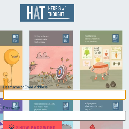
Username or Email Address
Password
SHOW PASSWORD