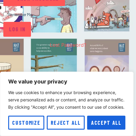
Remember Me
Lost Password?
We value your privacy
We use cookies to enhance your browsing experience,
serve personalized ads or content, and analyze our traffic.
By clicking "Accept All", you consent to our use of cookies.
CUSTOMIZE
REJECT ALL
ACCEPT ALL