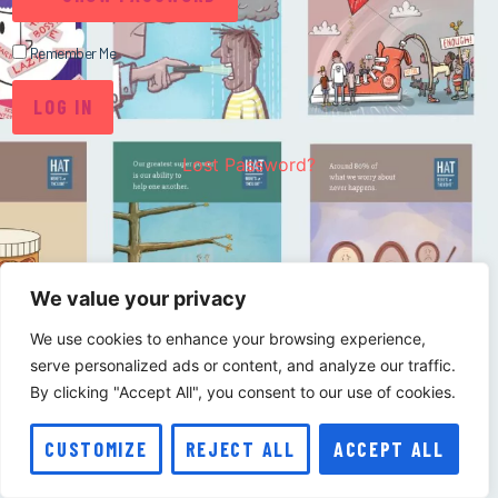
Remember Me
Lost Password?
We value your privacy
We use cookies to enhance your browsing experience,
serve personalized ads or content, and analyze our traffic.
By clicking "Accept All", you consent to our use of cookies.
CUSTOMIZE
REJECT ALL
ACCEPT ALL