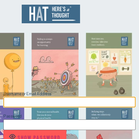
Username or Email Address
Password
SHOW PASSWORD