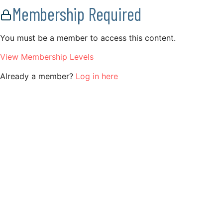
Membership Required
You must be a member to access this content.
View Membership Levels
Already a member?
Log in here