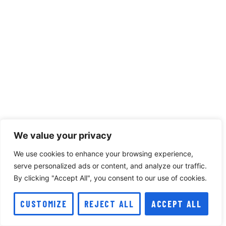
We value your privacy
We use cookies to enhance your browsing experience,
serve personalized ads or content, and analyze our traffic.
By clicking "Accept All", you consent to our use of cookies.
CUSTOMIZE
REJECT ALL
ACCEPT ALL