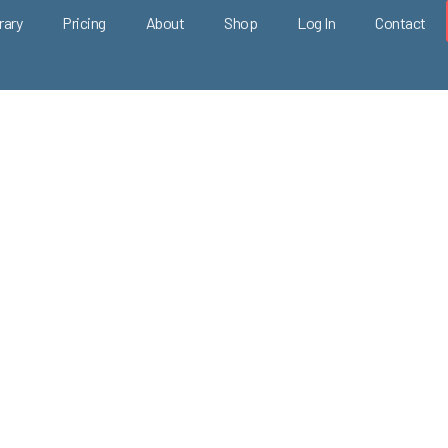
rary
Pricing
About
Shop
Log In
Contact