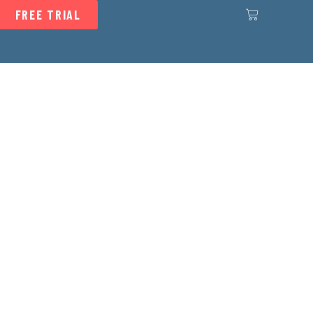
FREE TRIAL