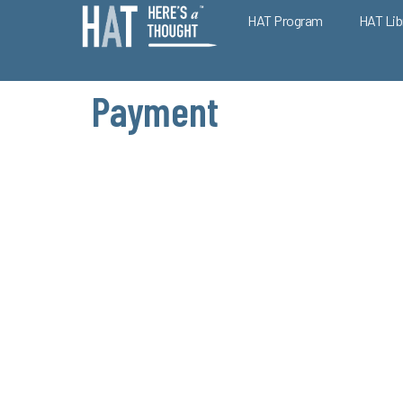
HAT Program
HAT Lib
Payment