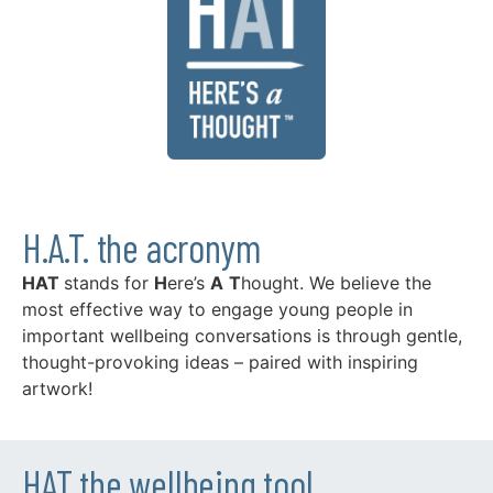
H.A.T. the acronym
HAT
stands for
H
ere’s
A
T
hought. We believe the
most effective way to engage young people in
important wellbeing conversations is through gentle,
thought-provoking ideas – paired with inspiring
artwork!
HAT the wellbeing tool