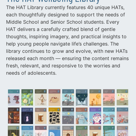
The HAT Library currently features 40 unique HATs,
each thoughtfully designed to support the needs of
Middle School and Senior School students. Every
HAT delivers a carefully crafted blend of gentle
thoughts, inspiring imagery, and practical insights to
help young people navigate life’s challenges. The
library continues to grow and evolve, with new HATs
released each month — ensuring the content remains
fresh, relevant, and responsive to the worries and
needs of adolescents.