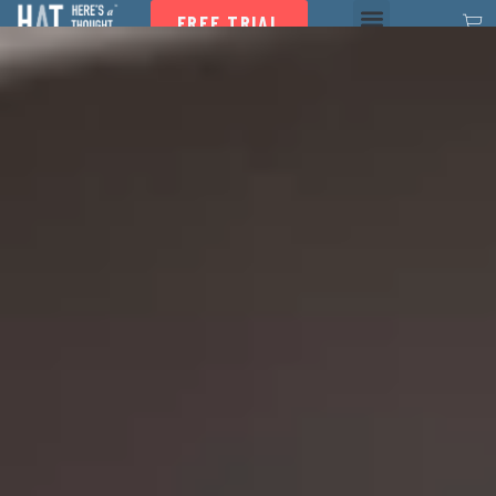
FREE TRIAL
HAT Program