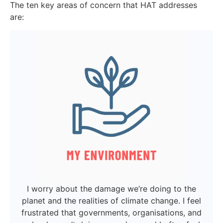
The ten key areas of concern that HAT addresses
are:
I worry about the damage we’re doing to the
planet and the realities of climate change. I feel
frustrated that governments, organisations, and