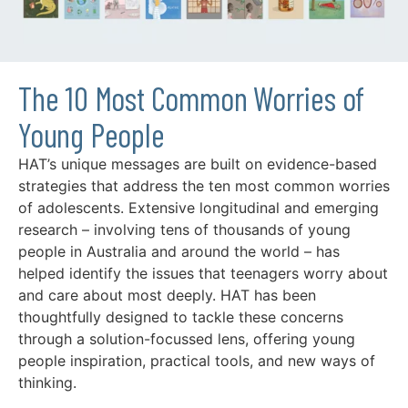
The 10 Most Common Worries of
Young People
HAT’s unique messages are built on evidence-based
strategies that address the ten most common worries
of adolescents. Extensive longitudinal and emerging
research – involving tens of thousands of young
people in Australia and around the world – has
helped identify the issues that teenagers worry about
and care about most deeply. HAT has been
thoughtfully designed to tackle these concerns
through a solution-focussed lens, offering young
people inspiration, practical tools, and new ways of
thinking.