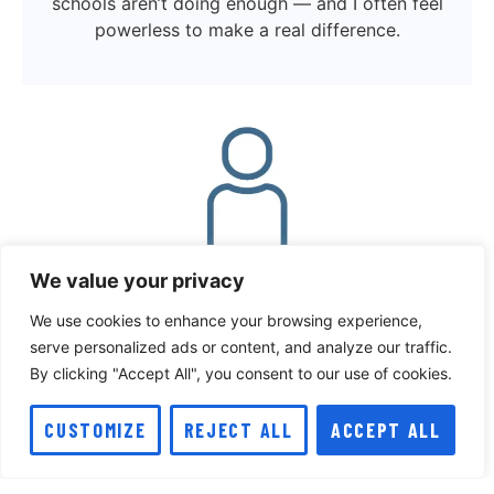
schools aren’t doing enough — and I often feel
powerless to make a real difference.
We value your privacy
We use cookies to enhance your browsing experience,
serve personalized ads or content, and analyze our traffic.
By clicking "Accept All", you consent to our use of cookies.
CUSTOMIZE
REJECT ALL
ACCEPT ALL
I worry about how I look and constantly find
myself comparing my body to others. It’s hard
to accept and love myself as I am, and