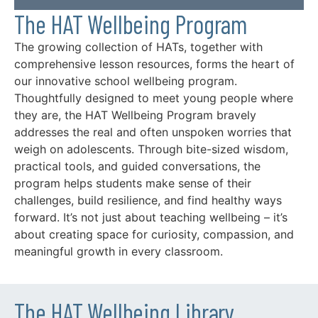
The HAT Wellbeing Program
The growing collection of HATs, together with
comprehensive lesson resources, forms the heart of
our innovative school wellbeing program.
Thoughtfully designed to meet young people where
they are, the HAT Wellbeing Program bravely
addresses the real and often unspoken worries that
weigh on adolescents. Through bite-sized wisdom,
practical tools, and guided conversations, the
program helps students make sense of their
challenges, build resilience, and find healthy ways
forward. It’s not just about teaching wellbeing – it’s
about creating space for curiosity, compassion, and
meaningful growth in every classroom.
The HAT Wellbeing Library