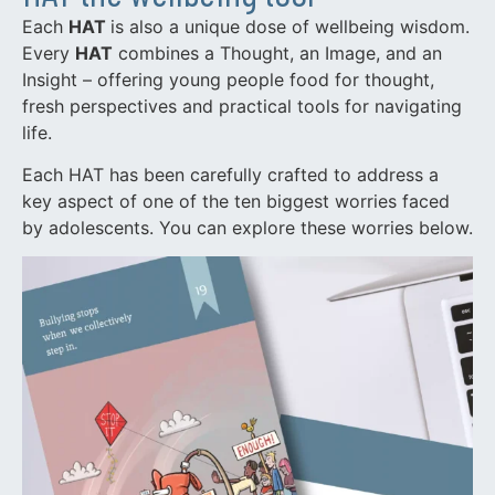
Each
HAT
is also a unique dose of wellbeing wisdom.
Every
HAT
combines a Thought, an Image, and an
Insight – offering young people food for thought,
fresh perspectives and practical tools for navigating
life.
Each HAT has been carefully crafted to address a
key aspect of one of the ten biggest worries faced
by adolescents. You can explore these worries below.