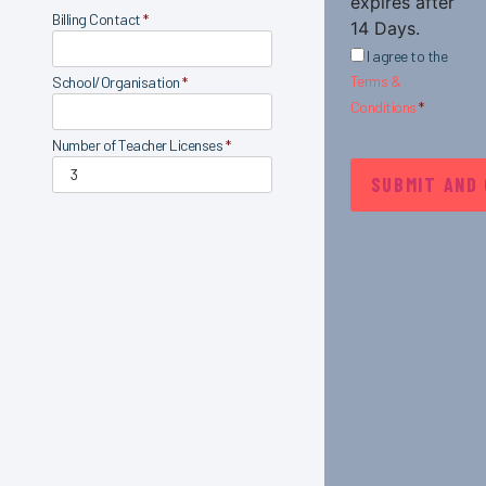
expires after
Billing Contact
*
14 Days.
I agree to the
Terms &
School/Organisation
*
Conditions
*
Number of Teacher Licenses
*