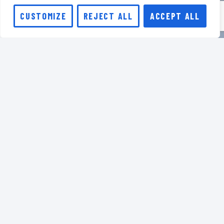
CUSTOMIZE
REJECT ALL
ACCEPT ALL
Stay in touch
Sign up for our regular
newsletter to receive
community updates, new
HAT releases, webinar
dates, and the latest
innovations.
JOIN US