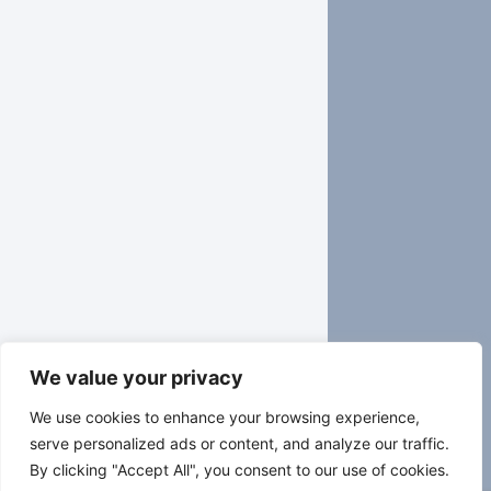
We value your privacy
We use cookies to enhance your browsing experience,
serve personalized ads or content, and analyze our traffic.
By clicking "Accept All", you consent to our use of cookies.