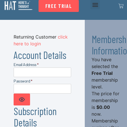
FREE TRIAL
Membersh
Returning Customer
click
here to login
Informati
Account Details
You have
Email Address
*
selected the
Free Trial
membership
Password
*
level.
The price for
membership
SHOW PASSWORD
is
$0.00
Subscription
now.
Details
Membership