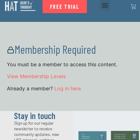
FREE TRIAL
Membership Required
You must be a member to access this content.
View Membership Levels
Already a member?
Log in here
Stay in touch
Sign up for our regular
newsletter to receive
community updates, new
HAT releases, webinar