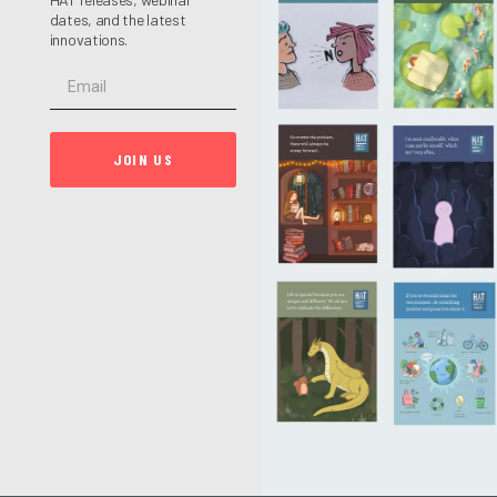
dates, and the latest
innovations.
JOIN US