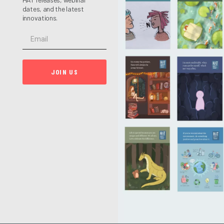
dates, and the latest
innovations.
JOIN US