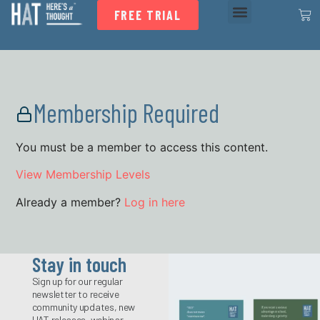
FREE TRIAL
Membership Required
You must be a member to access this content.
View Membership Levels
Already a member?
Log in here
Stay in touch
Sign up for our regular
newsletter to receive
community updates, new
HAT releases, webinar