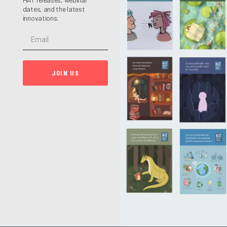
dates, and the latest
innovations.
JOIN US