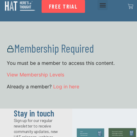
FREE TRIAL
Membership Required
You must be a member to access this content.
View Membership Levels
Already a member?
Log in here
Stay in touch
Sign up for our regular
newsletter to receive
community updates, new
HAT releases, webinar