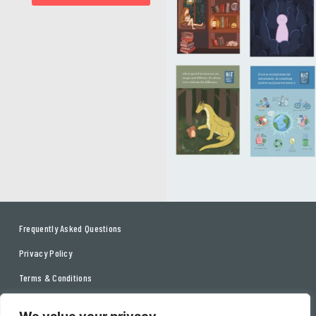
Frequently Asked Questions
Privacy Policy
Terms & Conditions
Contact