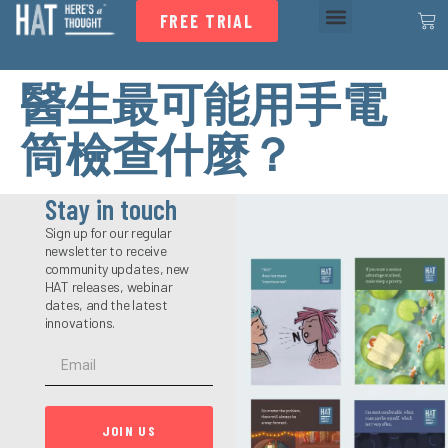
FREE TRIAL
醫生最可能用手電
筒檢查什麼？
Stay in touch
Sign up for our regular
newsletter to receive
community updates, new
HAT releases, webinar
dates, and the latest
innovations.
JOIN US