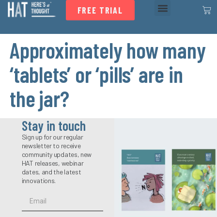
FREE TRIAL
Approximately how many
‘tablets’ or ‘pills’ are in
the jar?
Stay in touch
Sign up for our regular
newsletter to receive
community updates, new
HAT releases, webinar
dates, and the latest
innovations.