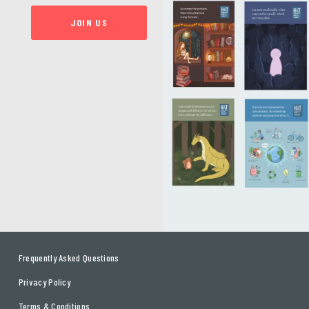
JOIN US
Frequently Asked Questions
Privacy Policy
Terms & Conditions