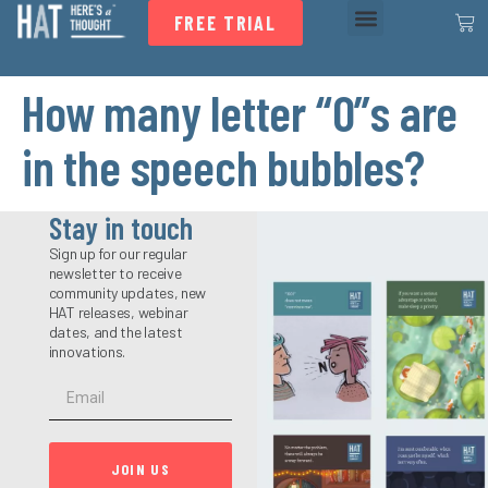
FREE TRIAL
How many letter “O”s are
in the speech bubbles?
Stay in touch
Sign up for our regular
newsletter to receive
community updates, new
HAT releases, webinar
dates, and the latest
innovations.
JOIN US