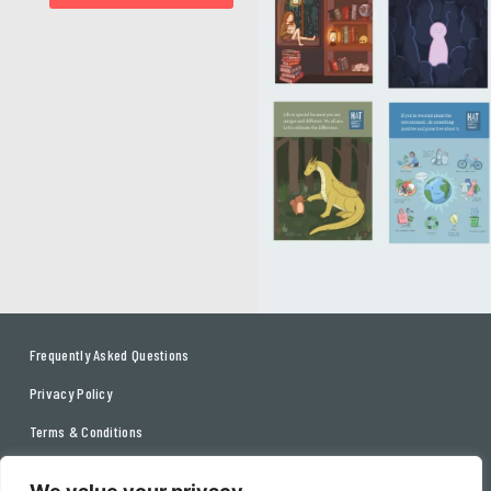
Frequently Asked Questions
Privacy Policy
Terms & Conditions
Contact