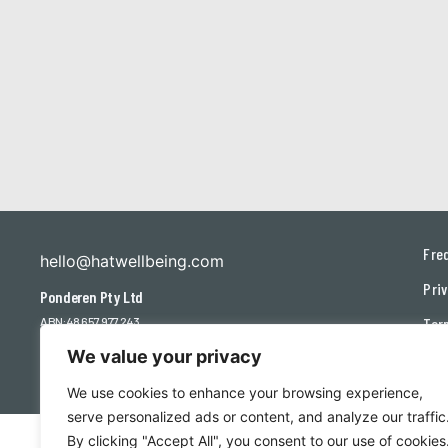
Fre
hello@hatwellbeing.com
Priv
Ponderen Pty Ltd
ABN: 48 657 977 243
Ter
We value your privacy
Con
We use cookies to enhance your browsing experience,
serve personalized ads or content, and analyze our traffic
By clicking "Accept All", you consent to our use of cookies