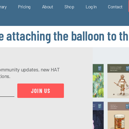
rary
Pricing
About
Shop
Log In
Contact
e attaching the balloon to t
e community updates, new HAT
tions.
JOIN US