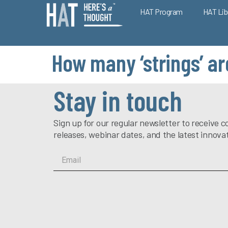
HAT Program
HAT Lib
How many ‘strings’ ar
Stay in touch
Sign up for our regular newsletter to receiv
releases, webinar dates, and the latest innova