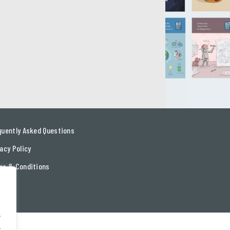
quently Asked Questions
acy Policy
ms & Conditions
tact
.
.