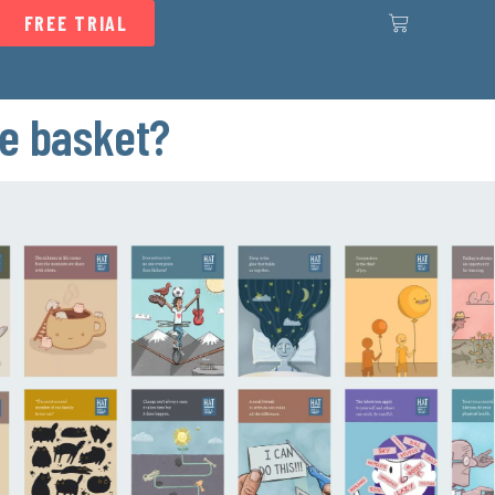
FREE TRIAL
he basket?