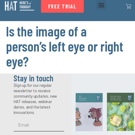
FREE TRIAL
Is the image of a
person’s left eye or right
eye?
Stay in touch
Sign up for our regular
newsletter to receive
community updates, new
HAT releases, webinar
dates, and the latest
innovations.