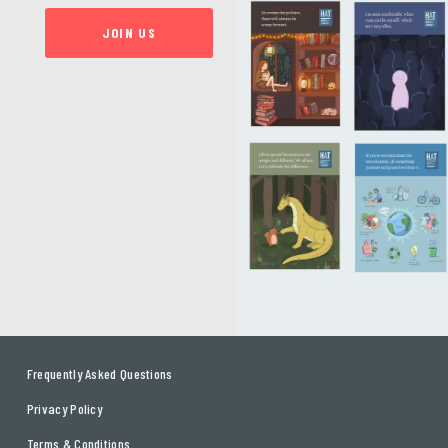
JOIN US
Frequently Asked Questions
Privacy Policy
Terms & Conditions