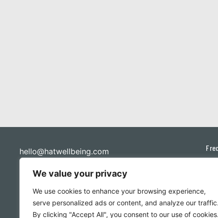
Fre
hello@hatwellbeing.com
Priv
Ponderen Pty Ltd
We value your privacy
ABN: 48 657 977 243
Ter
We use cookies to enhance your browsing experience,
Con
serve personalized ads or content, and analyze our traffic
By clicking "Accept All", you consent to our use of cookies