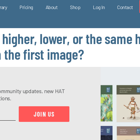
rary
Pricing
About
Shop
Log In
Contact
 higher, lower, or the same 
the first image?
e community updates, new HAT
tions.
JOIN US