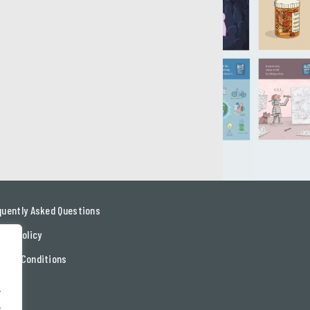
quently Asked Questions
acy Policy
ms & Conditions
tact
.
.