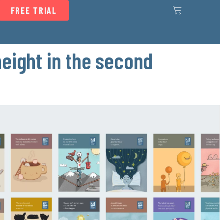
FREE TRIAL
height in the second