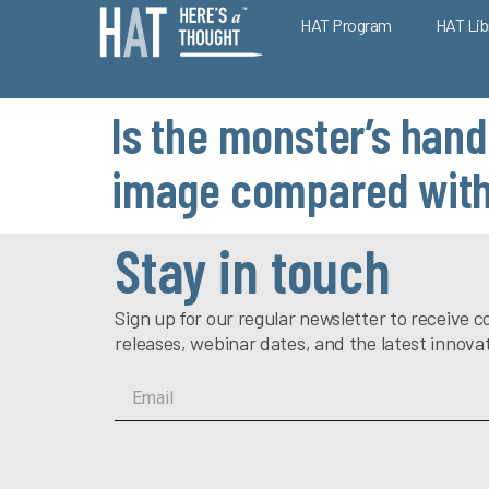
HAT Program
HAT Lib
Is the monster’s hand
image compared with 
Stay in touch
Sign up for our regular newsletter to receiv
releases, webinar dates, and the latest innova