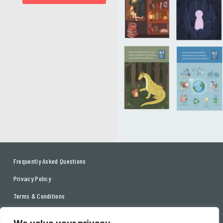
Frequently Asked Questions
Privacy Policy
Terms & Conditions
Contact