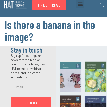
FREE TRIAL
Is there a banana in the
image?
Stay in touch
Sign up for our regular
newsletter to receive
community updates, new
HAT releases, webinar
dates, and the latest
innovations.
JOIN US