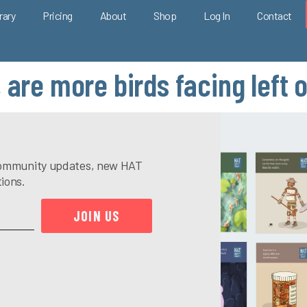
rary
Pricing
About
Shop
Log In
Contact
 are more birds facing left o
e community updates, new HAT
tions.
JOIN US