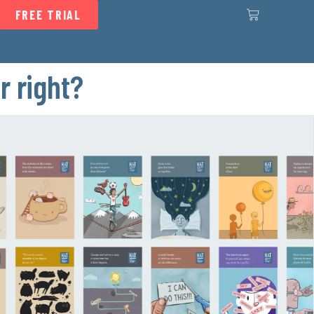
FREE TRIAL
r right?