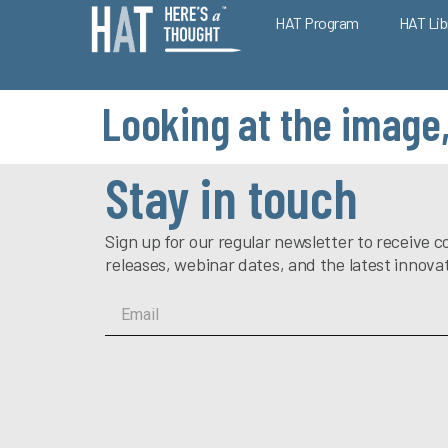
HAT Program
HAT Lib
Looking at the image,
Stay in touch
Sign up for our regular newsletter to receiv
releases, webinar dates, and the latest innova