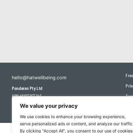
Fre
hello@hatwellbeing.com
Priv
Ponderen Pty Ltd
ABN: 48 657 977 243
Ter
We value your privacy
Con
We use cookies to enhance your browsing experience,
serve personalized ads or content, and analyze our traffic
By clicking "Accept All", you consent to our use of cookies