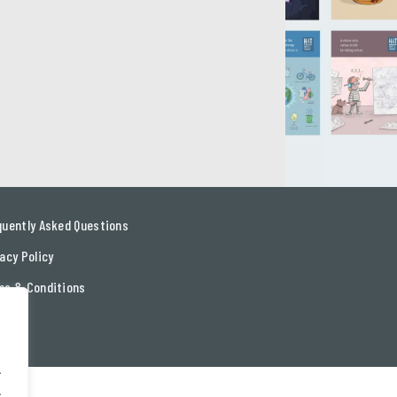
quently Asked Questions
acy Policy
ms & Conditions
tact
.
.