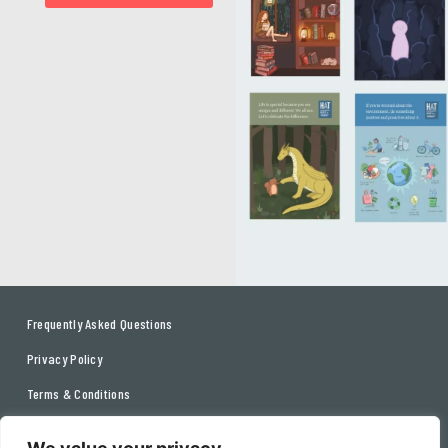
Frequently Asked Questions
Privacy Policy
Terms & Conditions
Contact