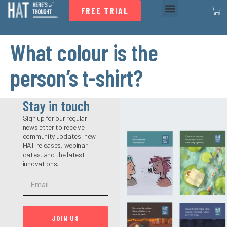
FREE TRIAL
What colour is the
person’s t-shirt?
Stay in touch
Sign up for our regular
newsletter to receive
community updates, new
HAT releases, webinar
dates, and the latest
innovations.
JOIN US