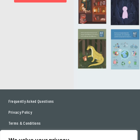
Frequently Asked Questions
Privacy Policy
Terms & Conditions
Contact