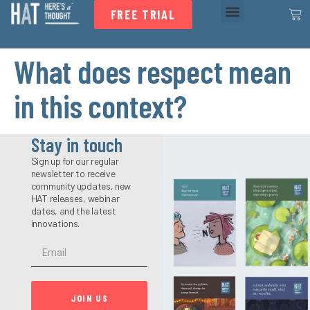
FREE TRIAL
What does respect mean
in this context?
Stay in touch
Sign up for our regular
newsletter to receive
community updates, new
HAT releases, webinar
dates, and the latest
innovations.
JOIN US