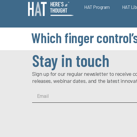
HAT Program
HAT Lib
Which finger control’
Stay in touch
Sign up for our regular newsletter to receiv
releases, webinar dates, and the latest innova