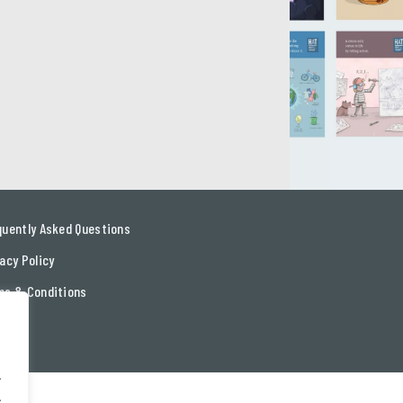
quently Asked Questions
acy Policy
ms & Conditions
tact
.
.