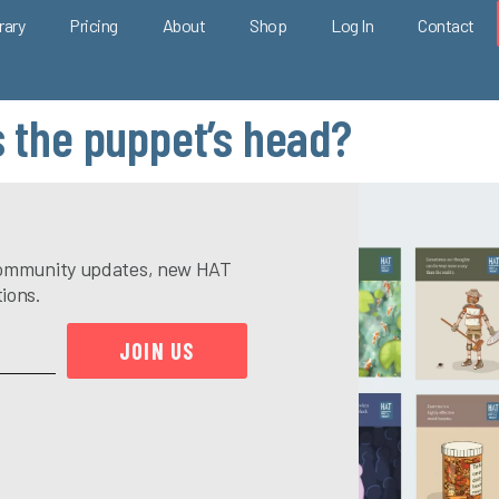
rary
Pricing
About
Shop
Log In
Contact
s the puppet’s head?
e community updates, new HAT
tions.
JOIN US