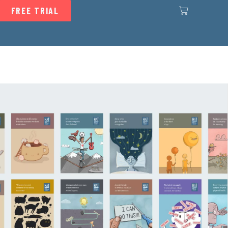
FREE TRIAL