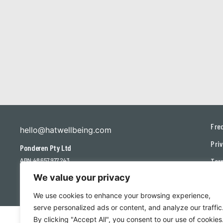
Fre
hello@hatwellbeing.com
Priv
Ponderen Pty Ltd
ABN: 48 657 977 243
Ter
We value your privacy
Con
We use cookies to enhance your browsing experience,
serve personalized ads or content, and analyze our traffic
By clicking "Accept All", you consent to our use of cookies