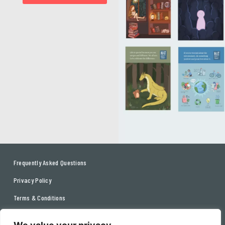
Frequently Asked Questions
Privacy Policy
Terms & Conditions
Contact