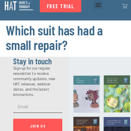
FREE TRIAL
Which suit has had a
small repair?
Stay in touch
Sign up for our regular
newsletter to receive
community updates, new
HAT releases, webinar
dates, and the latest
innovations.
JOIN US