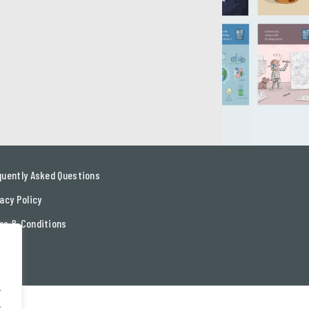
quently Asked Questions
acy Policy
ms & Conditions
tact
.
.