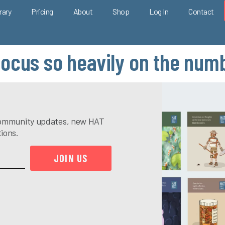
rary
Pricing
About
Shop
Log In
Contact
focus so heavily on the nu
e community updates, new HAT
tions.
JOIN US