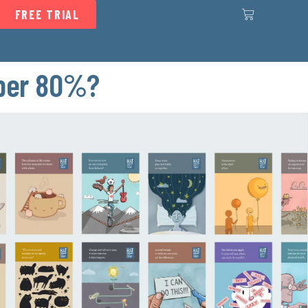
FREE TRIAL
mber 80%?