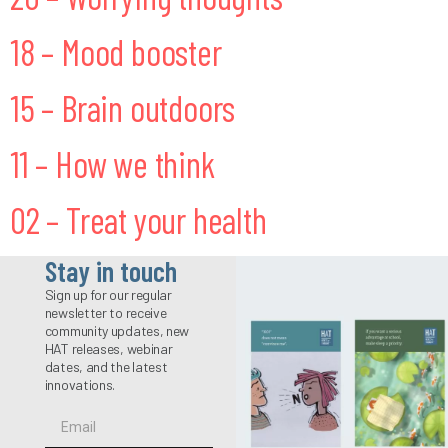
18 – Mood booster
15 – Brain outdoors
11 – How we think
02 – Treat your health
Stay in touch
Sign up for our regular
newsletter to receive
community updates, new
HAT releases, webinar
dates, and the latest
innovations.