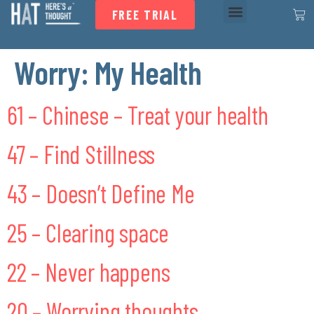
FREE TRIAL
Worry:
My Health
61 – Chinese – Treat your health
47 – Find Stillness
43 – Doesn’t Define Me
25 – Clearing space
22 – Never happens
20 – Worrying thoughts