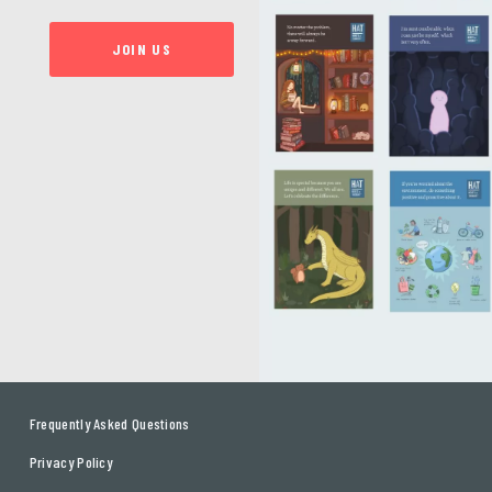
JOIN US
Frequently Asked Questions
Privacy Policy